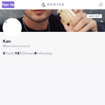
Sign Up
Kan
@
karodemocloud
2
Tracks
12
Followers
5
Following