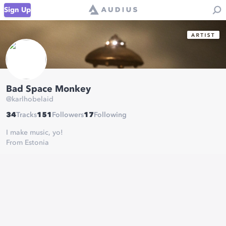
Sign Up
Bad Space Monkey
@
karlhobelaid
34
Tracks
151
Followers
17
Following
I make music, yo!
From Estonia