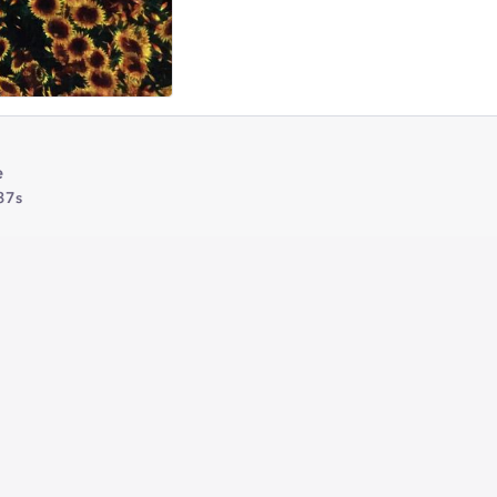
e
37s