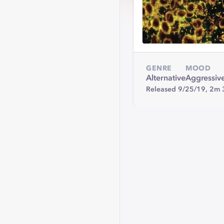
GENRE
MOOD
Alternative
Aggressiv
Released 9/25/19,
2m 