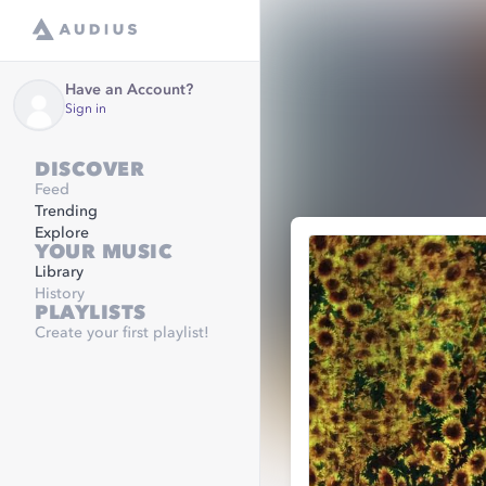
Have an Account?
Sign in
DISCOVER
Feed
Trending
Explore
YOUR MUSIC
Library
History
PLAYLISTS
Create your first playlist!