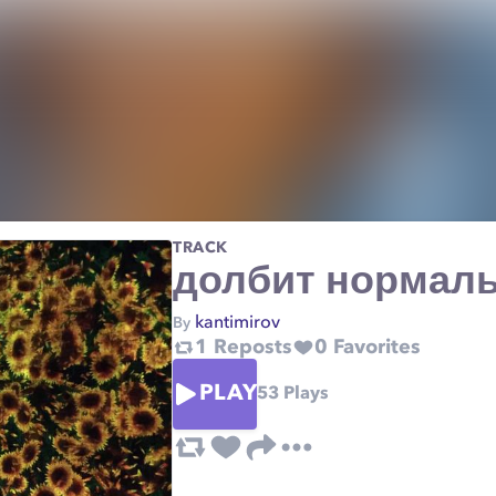
TRACK
долбит нормал
kantimirov
By
1
Reposts
0
Favorites
PLAY
53
Plays