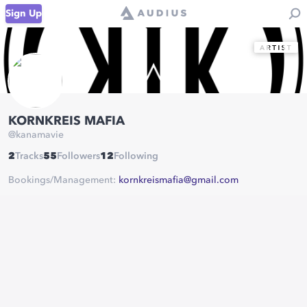
Sign Up
KORNKREIS MAFIA
@
kanamavie
2
Tracks
55
Followers
12
Following
Bookings/Management:
kornkreismafia@gmail.com