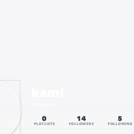
kami
@
kagekami
0
14
5
PLAYLISTS
FOLLOWERS
FOLLOWING