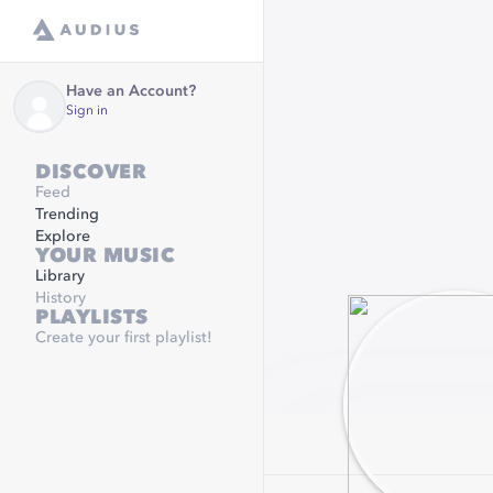
Have an Account?
Sign in
DISCOVER
Feed
Trending
Explore
YOUR MUSIC
Library
History
PLAYLISTS
Create your first playlist!