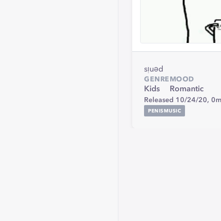
sᴉuǝd
GENRE
MOOD
Kids
Romantic
Released 10/24/20,
0m
PENISMUSIC