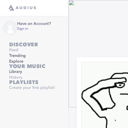
Have an Account?
Sign in
DISCOVER
Feed
Trending
Explore
YOUR MUSIC
Library
History
PLAYLISTS
Create your first playlist!