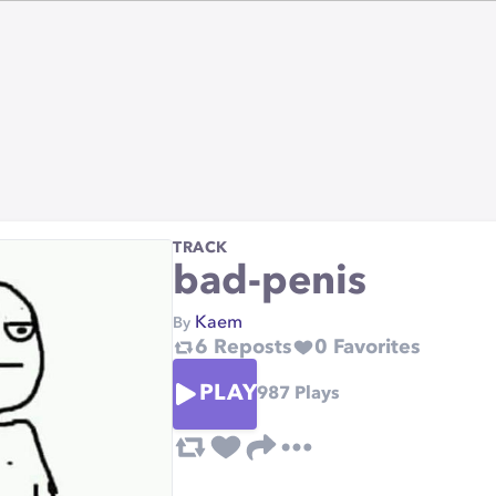
TRACK
bad-penis
Kaem
By
6
Reposts
0
Favorites
PLAY
987
Plays