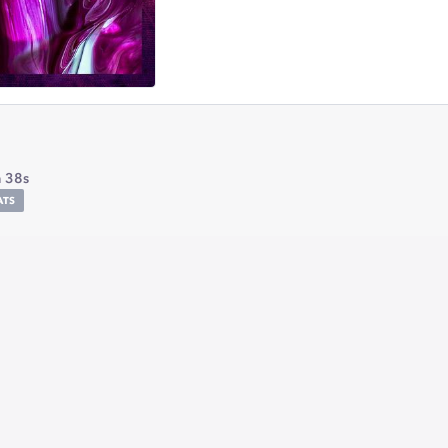
 38s
ATS