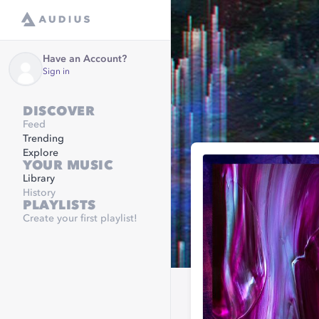
Have an Account?
Sign in
DISCOVER
Feed
Trending
Explore
YOUR MUSIC
Library
History
PLAYLISTS
Create your first playlist!