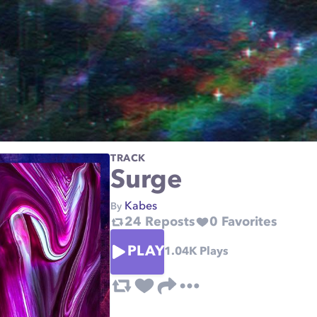
TRACK
Surge
Kabes
By
24
Reposts
0
Favorites
PLAY
1.04K
Plays