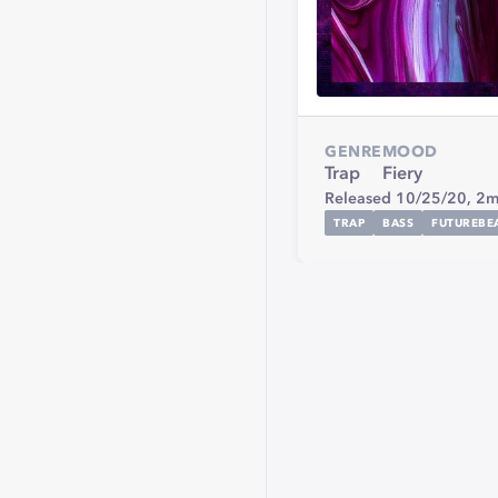
GENRE
MOOD
Trap
Fiery
Released 10/25/20,
2m
TRAP
BASS
FUTUREBE