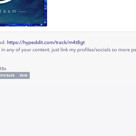
ad:
https://hypeddit.com/track/m4t8gt
 in any of your content, just link my profiles/socials so more 
20s
DICBASS
EDM