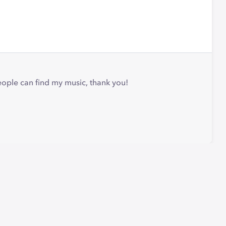
people can find my music, thank you!