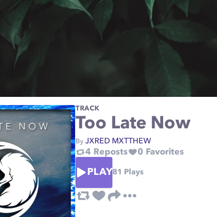
TRACK
Too Late Now
JXRED MXTTHEW
By
4
Reposts
0
Favorites
PLAY
81
Plays