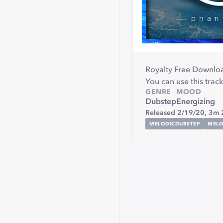
Royalty Free Downlo
You can use this track
GENRE
MOOD
Dubstep
Energizing
Released 2/19/20,
3m 
MELODICDUBSTEP
MELO