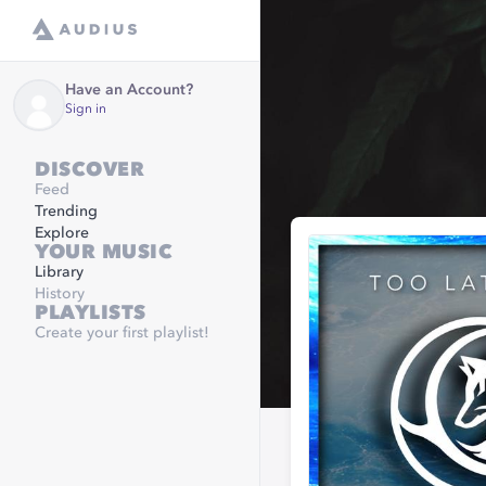
Have an Account?
Sign in
DISCOVER
Feed
Trending
Explore
YOUR MUSIC
Library
History
PLAYLISTS
Create your first playlist!