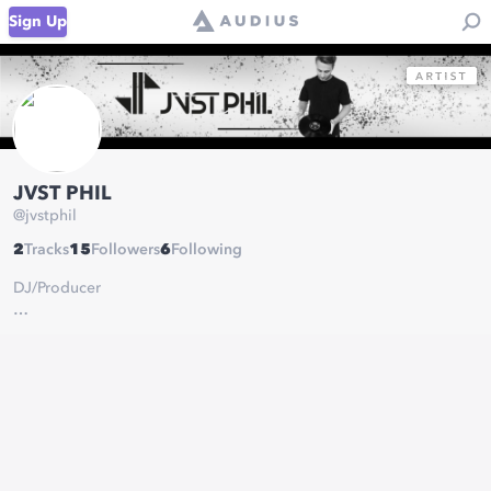
Sign Up
JVST PHIL
@
jvstphil
2
Tracks
15
Followers
6
Following
DJ/Producer
Socials:
https://linktr.ee/jvstphil
JVST MUSIC