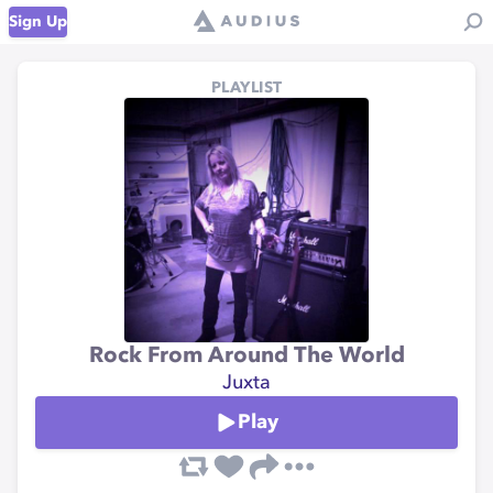
Sign Up
PLAYLIST
Rock From Around The World
Juxta
Play