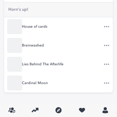
Horn's up!
House of cards
Brainwashed
Lies Behind The Afterlife
Cardinal Moon