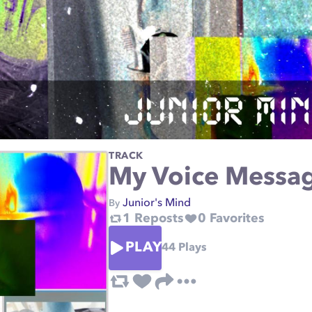
TRACK
My Voice Messa
Junior's Mind
By
1
Reposts
0
Favorites
PLAY
44
Plays