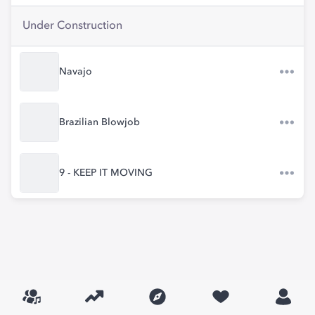
Under Construction
Navajo
Brazilian Blowjob
9 - KEEP IT MOVING