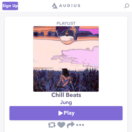
Sign Up
PLAYLIST
Chill Beats
Jung
Play