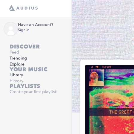
Have an Account?
Sign in
DISCOVER
Feed
Trending
Explore
YOUR MUSIC
Library
History
PLAYLISTS
Create your first playlist!