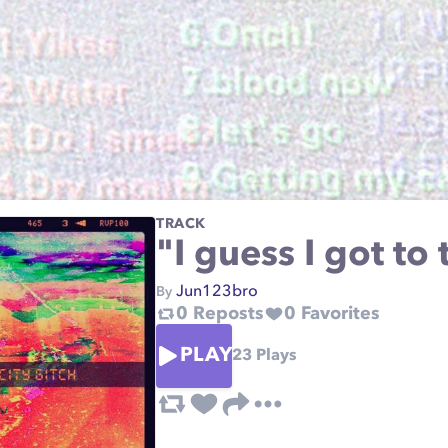
TRACK
"I guess I got t
Jun123bro
By
0
Reposts
0
Favorites
PLAY
23
Plays