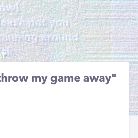
o throw my game away"