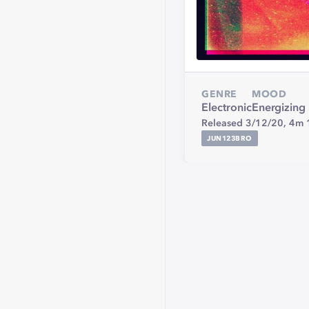
GENRE
MOOD
Electronic
Energizing
Released 3/12/20,
4m 
JUN123BRO