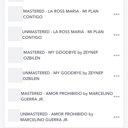
MASTERED - LA ROSS MARIA - MI PLAN
CONTIGO
UNMASTERED - LA ROSS MARIA - MI PLAN
CONTIGO
MASTERED - MY GOODBYE by ZEYNEP
OZBILEN
UNMASTERED - MY GOODBYE by ZEYNEP
OZBILEN
MASTERED - AMOR PROHIBIDO by MARCELINO
GUERRA JR.
UNMASTERED - AMOR PROHIBIDO by
MARCELINO GUERRA JR.