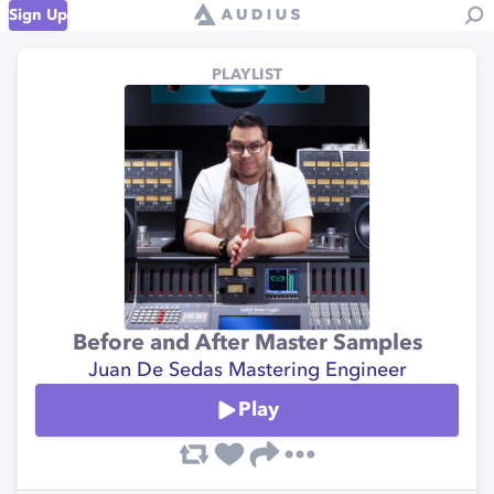
Sign Up
PLAYLIST
Before and After Master Samples
Juan De Sedas Mastering Engineer
Play