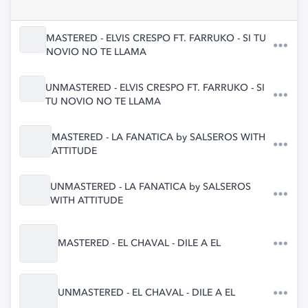
MASTERED - ELVIS CRESPO FT. FARRUKO - SI TU
NOVIO NO TE LLAMA
UNMASTERED - ELVIS CRESPO FT. FARRUKO - SI
TU NOVIO NO TE LLAMA
MASTERED - LA FANATICA by SALSEROS WITH
ATTITUDE
UNMASTERED - LA FANATICA by SALSEROS
WITH ATTITUDE
MASTERED - EL CHAVAL - DILE A EL
UNMASTERED - EL CHAVAL - DILE A EL