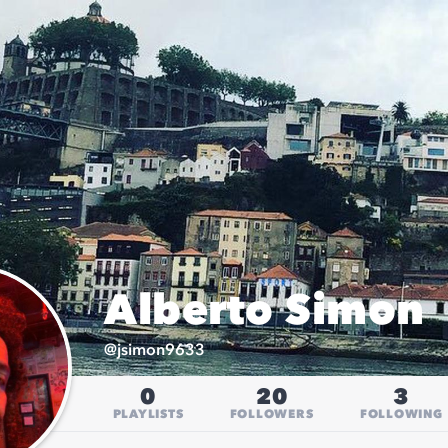
Alberto Simon
@
jsimon9633
0
20
3
PLAYLISTS
FOLLOWERS
FOLLOWING