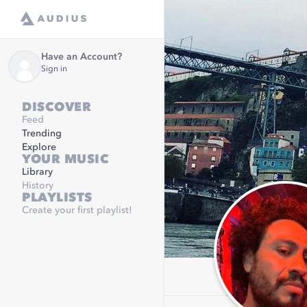
Have an Account?
Sign in
DISCOVER
Feed
Trending
Explore
YOUR MUSIC
Library
History
PLAYLISTS
Create your first playlist!