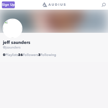
Sign Up
jeff saunders
@
jsaunders
0
Playlists
26
Followers
3
Following