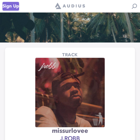
Sign Up
TRACK
missurlovee
J.ROBB