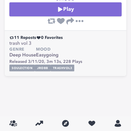
Play
11
Reposts
0
Favorites
trash vol 3
GENRE
MOOD
Deep House
Easygoing
Released 3/11/20,
3m 13s,
228
Plays
SOULECTION
JROBB
TRASHVOL3