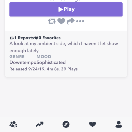
Play
1
Reposts
0
Favorites
A look at my ambient side, which I haven't let show
enough lately.
GENRE
MOOD
Downtempo
Sophisticated
Released 9/24/19,
4m 8s,
39
Plays