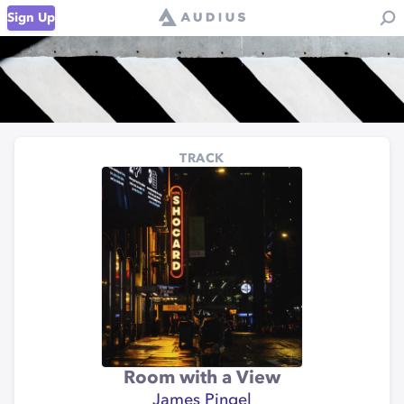
Sign Up
TRACK
Room with a View
James Pingel