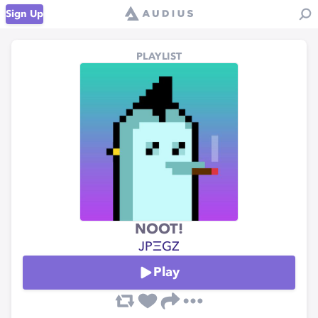
Sign Up
PLAYLIST
NOOT!
JPΞGZ
Play