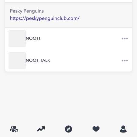
Pesky Penguins
https://peskypenguinclub.com/
NOOT!
NOOT TALK