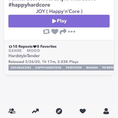
#happyhardcore
JOY ( Happy'n'Core )
Play
10
Reposts
0
Favorites
GENRE
MOOD
Hardstyle
Tender
Released 5/26/20,
1h 17m,
2.03K
Plays
UKHARDCORE
HAPPYHARDCORE
FREEFORM
MAKINA
POWERST