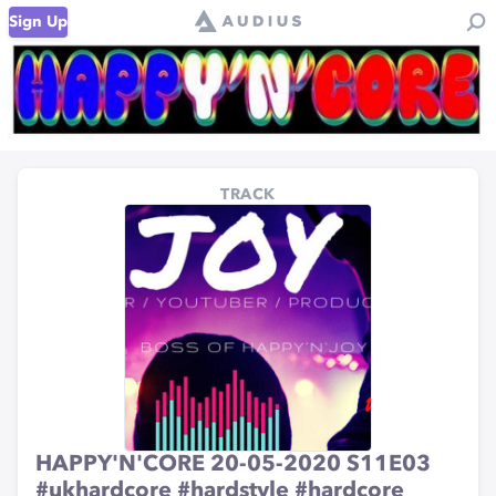
Sign Up
TRACK
HAPPY'N'CORE 20-05-2020 S11E03
#ukhardcore #hardstyle #hardcore