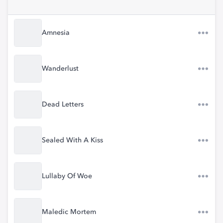
Amnesia
Wanderlust
Dead Letters
Sealed With A Kiss
Lullaby Of Woe
Maledic Mortem