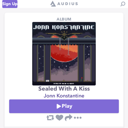
Sign Up
ALBUM
Sealed With A Kiss
Jonn Konstantine
Play