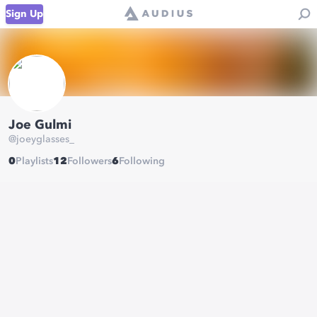
Sign Up
Joe Gulmi
@
joeyglasses_
0
Playlists
12
Followers
6
Following