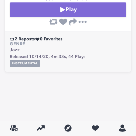
Play
2
Reposts
0
Favorites
GENRE
Jazz
Released 10/14/20,
4m 33s,
44
Plays
INSTRUMENTAL