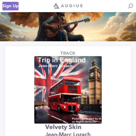
Sign Up
TRACK
Velvety Skin
Jean-Marc Lozach