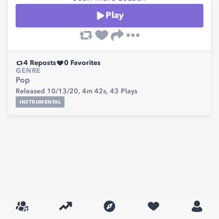
Play
4
Reposts
0
Favorites
GENRE
Pop
Released 10/13/20,
4m 42s,
43
Plays
INSTRUMENTAL