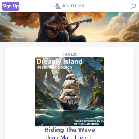
Sign Up
TRACK
Riding The Wave
Jean-Marc Lozach