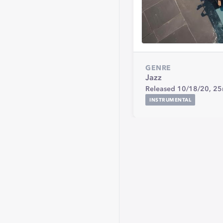
GENRE
Jazz
Released 10/18/20,
25
INSTRUMENTAL