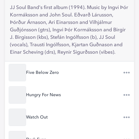
JJ Soul Band's first album (1994). Music by Ingvi Þór
Kormáksson and John Soul. Eðvarð Lárusson,
Þórður Árnason, Ari Einarsson and Vilhjálmur
Guðjónsson (gtrs), Ingvi Þór Kormáksson and Birgir
J. Birgisson (kbs), Stefán Ingólfsson (b), JJ Soul
(vocals), Trausti Ingólfsson, Kjartan Guðnason and
Einar Scheving (drs), Reynir Sigurðsson (vibes).
Five Below Zero
Hungry For News
Watch Out