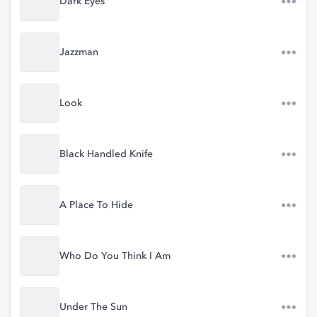
Dark Eyes
Jazzman
Look
Black Handled Knife
A Place To Hide
Who Do You Think I Am
Under The Sun