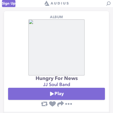
Sign Up
ALBUM
Hungry For News
JJ Soul Band
Play