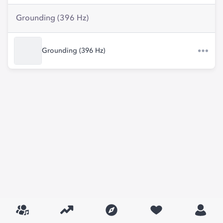
Grounding (396 Hz)
Grounding (396 Hz)