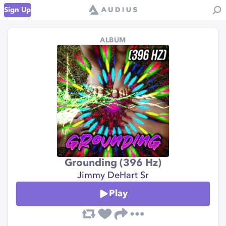
Sign Up
ALBUM
Grounding (396 Hz)
Jimmy DeHart Sr
Play