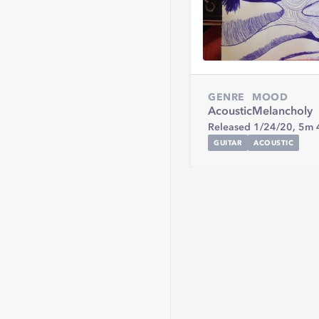
GENRE
MOOD
Acoustic
Melancholy
Released 1/24/20,
5m 
GUITAR
ACOUSTIC