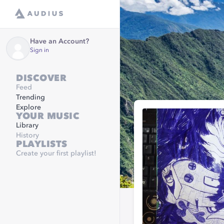
Have an Account?
Sign in
DISCOVER
Feed
Trending
Explore
YOUR MUSIC
Library
History
PLAYLISTS
Create your first playlist!