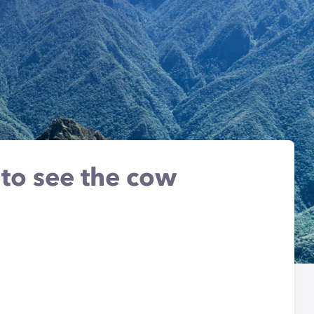
 to see the cow