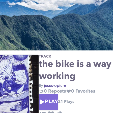
TRACK
the bike is a way
working
jesus-opium
By
0
Reposts
0
Favorites
PLAY
21
Plays