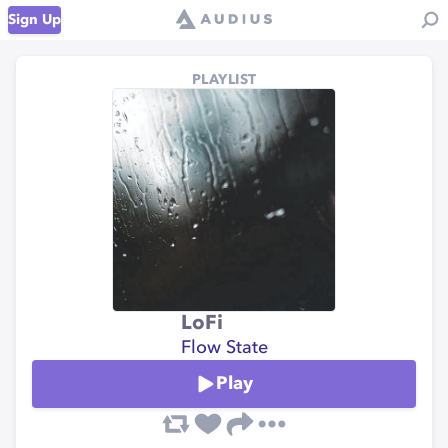
Sign Up
PLAYLIST
LoFi
Flow State
Play