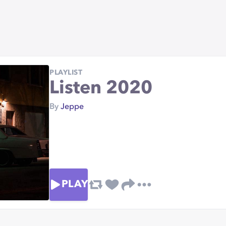
PLAYLIST
Listen 2020
By
Jeppe
PLAY