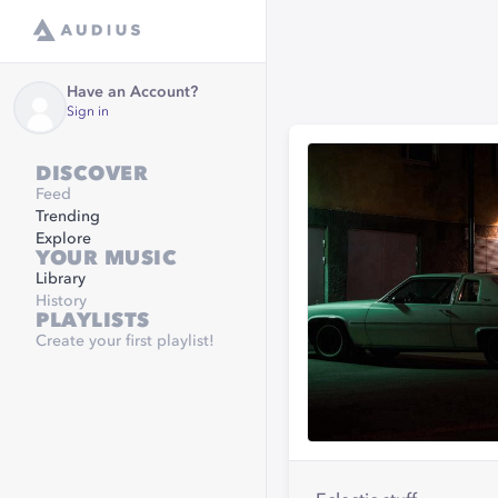
Have an Account?
Sign in
DISCOVER
Feed
Trending
Explore
YOUR MUSIC
Library
History
PLAYLISTS
Create your first playlist!