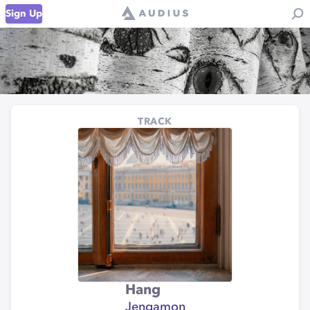
Sign Up
TRACK
Hang
Jengamon