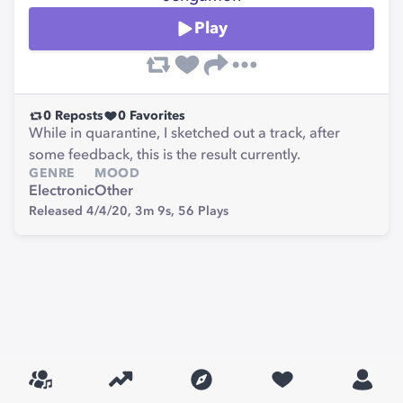
Play
0
Reposts
0
Favorites
While in quarantine, I sketched out a track, after
some feedback, this is the result currently.
GENRE
MOOD
Electronic
Other
Released 4/4/20,
3m 9s,
56
Plays