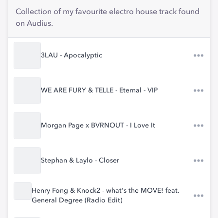
Collection of my favourite electro house track found
on Audius.
3LAU - Apocalyptic
WE ARE FURY & TELLE - Eternal - VIP
Morgan Page x BVRNOUT - I Love It
Stephan & Laylo - Closer
Henry Fong & Knock2 - what's the MOVE! feat.
General Degree (Radio Edit)