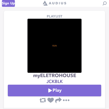
Sign Up
PLAYLIST
myELETROHOUSE
JCKBLK
Play