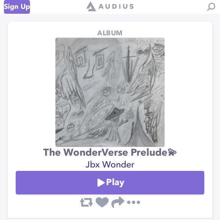
Sign Up
ALBUM
The WonderVerse Prelude💫
Jbx Wonder
Play