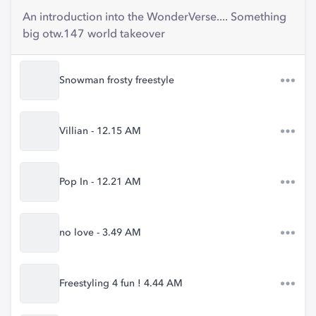
An introduction into the WonderVerse.... Something
big otw.147 world takeover
Snowman frosty freestyle
Villian - 12.15 AM
Pop In - 12.21 AM
no love - 3.49 AM
Freestyling 4 fun ! 4.44 AM