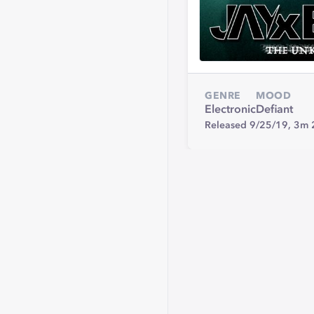
GENRE
MOOD
Electronic
Defiant
Released 9/25/19,
3m 