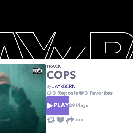
TRACK
COPS
JAYxBERN
By
0
Reposts
0
Favorites
PLAY
29
Plays