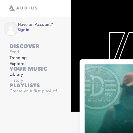
Have an Account?
Sign in
DISCOVER
Feed
Trending
Explore
YOUR MUSIC
Library
History
PLAYLISTS
Create your first playlist!