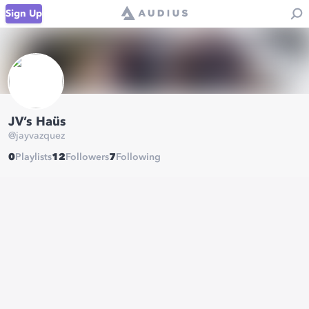
Sign Up
JV’s Haüs
@
jayvazquez
0
Playlists
12
Followers
7
Following