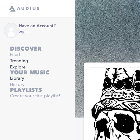
Have an Account?
Sign in
DISCOVER
Feed
Trending
Explore
YOUR MUSIC
Library
History
PLAYLISTS
Create your first playlist!