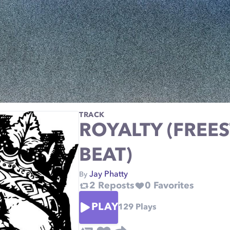
TRACK
ROYALTY (FREE
BEAT)
Jay Phatty
By
2
Reposts
0
Favorites
PLAY
129
Plays