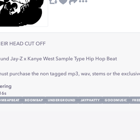
EIR HEAD CUT OFF
und Jay-Z x Kanye West Sample Type Hip Hop Beat
 must purchase the non tagged mp3, wav, stems or the exclusiv
ring
16s
OMBAPBEAT
BOOMBAP
UNDERGROUND
JAYPHATTY
GOODMUSIC
FRE