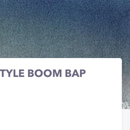
STYLE BOOM BAP