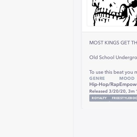
MOST KINGS GET TH
Old School Undergro
To use this beat you
GENRE
MOOD
Hip-Hop/Rap
Empowe
Released 3/20/20,
3m 
ROYALTY
FREESTYLEBO