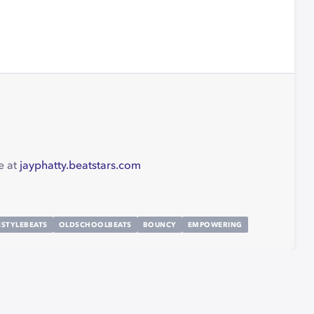
e at
jayphatty.beatstars.com
ESTYLEBEATS
OLDSCHOOLBEATS
BOUNCY
EMPOWERING