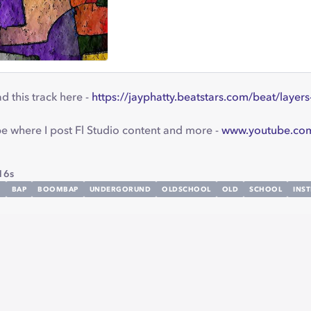
 this track here -
https://jayphatty.beatstars.com/beat/lay
 where I post Fl Studio content and more -
www.youtube.com
16s
M
BAP
BOOMBAP
UNDERGORUND
OLDSCHOOL
OLD
SCHOOL
INS