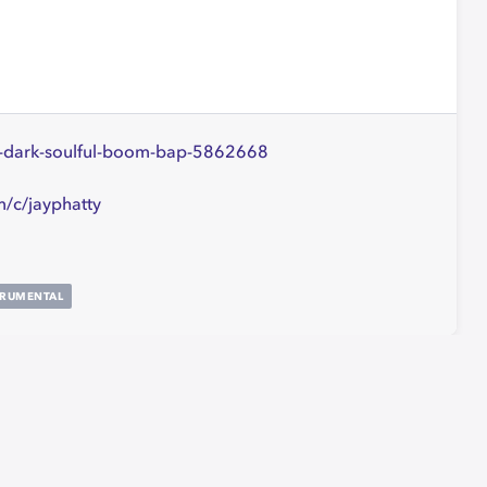
ers-dark-soulful-boom-bap-5862668
/c/jayphatty
TRUMENTAL