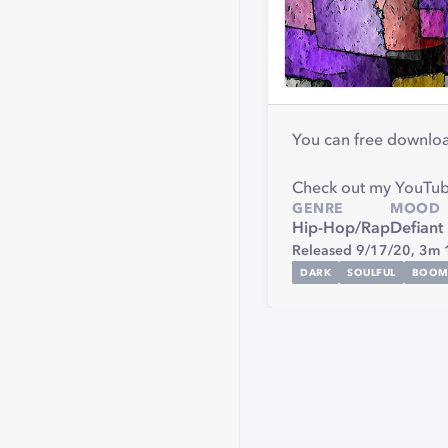
You can free download
Check out my YouTube
GENRE
MOOD
Hip-Hop/Rap
Defiant
Released 9/17/20,
3m 
DARK
SOULFUL
BOO