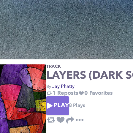
TRACK
LAYERS (DARK 
Jay Phatty
By
1
Reposts
0
Favorites
PLAY
8
Plays