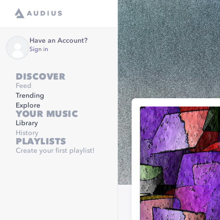
Have an Account?
Sign in
DISCOVER
Feed
Trending
Explore
YOUR MUSIC
Library
History
PLAYLISTS
Create your first playlist!