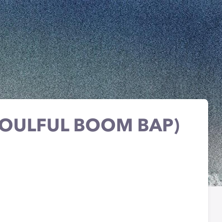
SOULFUL BOOM BAP)