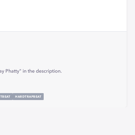
y Phatty" in the description.
TBEAT
HARDTRAPBEAT