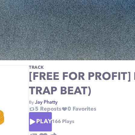
TRACK
[FREE FOR PROFIT]
TRAP BEAT)
Jay Phatty
By
5
Reposts
0
Favorites
PLAY
166
Plays