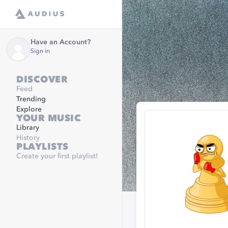
Have an Account?
Sign in
DISCOVER
Feed
Trending
Explore
YOUR MUSIC
Library
History
PLAYLISTS
Create your first playlist!