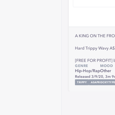
A KING ON THE FRO
Hard Trippy Wavy A$
[FREE FOR PROFIT] bea
GENRE
MOOD
Hip-Hop/Rap
Other
Released 3/9/20,
3m 9
TRIPPY
ASAPROCKYTYPE