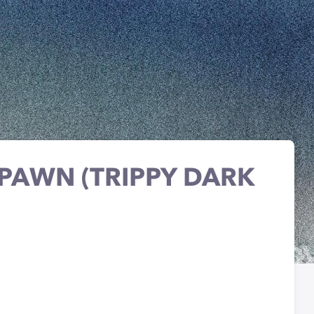
 PAWN (TRIPPY DARK