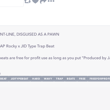
NT-LINE, DISGUISED AS A PAWN
AP Rocky x JID Type Trap Beat
ts are free for profit use as long as you put "Produced by Ja
s
BEAT
JIDTYPEBEAT
HARD
WAVY
TRAP
BEATS
FREE
FREEFORPROFI