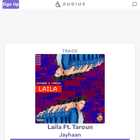
Sign Up
TRACK
Laila Ft. Taroun
Jayhaan