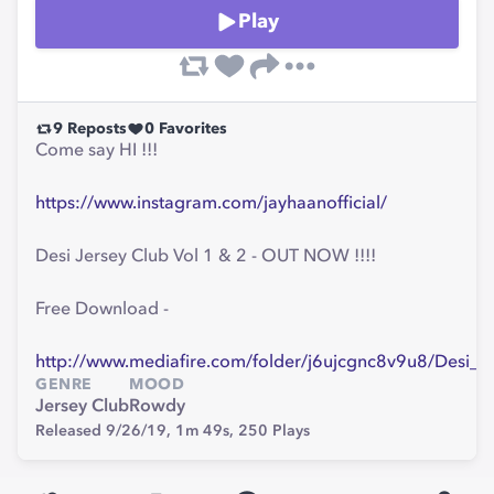
Play
9
Reposts
0
Favorites
Come say HI !!!
https://www.instagram.com/jayhaanofficial/
Desi Jersey Club Vol 1 & 2 - OUT NOW !!!!
Free Download -
http://www.mediafire.com/folder/j6ujcgnc8v9u8/Desi_J
GENRE
MOOD
Jersey Club
Rowdy
Released 9/26/19,
1m 49s,
250
Plays