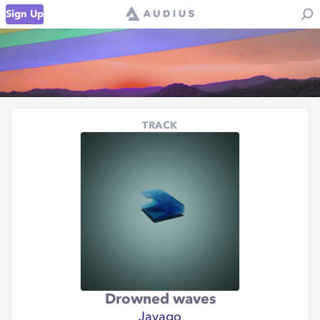
Sign Up
TRACK
Drowned waves
Javago