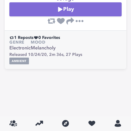
Play
1
Reposts
0
Favorites
GENRE
MOOD
Electronic
Melancholy
Released 10/24/20,
2m 36s,
27
Plays
AMBIENT