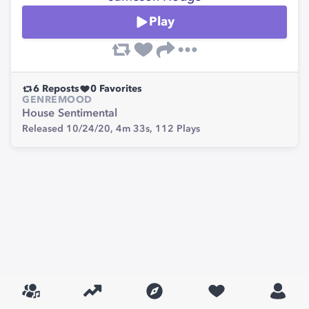
Play
6
Reposts
0
Favorites
GENRE
MOOD
House
Sentimental
Released 10/24/20,
4m 33s,
112
Plays