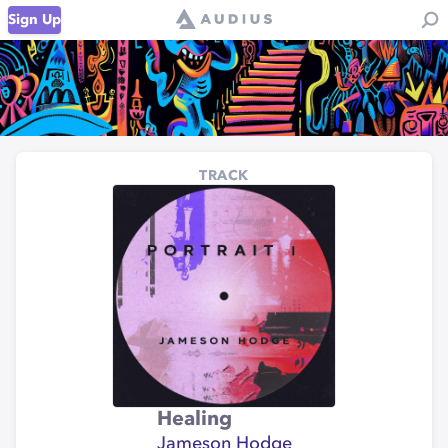
Sign Up
TRACK
Healing
Jameson Hodge