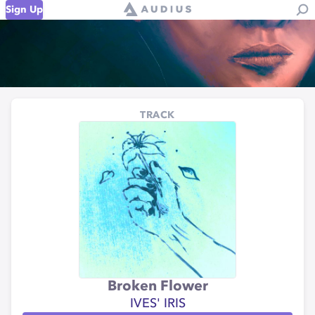
Sign Up
TRACK
Broken Flower
IVES' IRIS