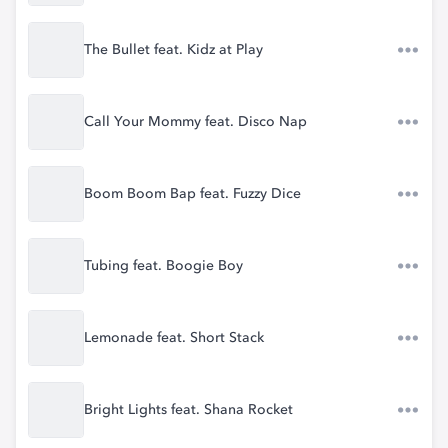
The Bullet feat. Kidz at Play
Call Your Mommy feat. Disco Nap
Boom Boom Bap feat. Fuzzy Dice
Tubing feat. Boogie Boy
Lemonade feat. Short Stack
Bright Lights feat. Shana Rocket