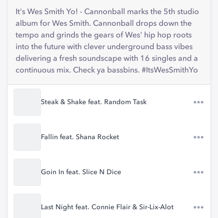
It's Wes Smith Yo! - Cannonball marks the 5th studio
album for Wes Smith. Cannonball drops down the
tempo and grinds the gears of Wes' hip hop roots
into the future with clever underground bass vibes
delivering a fresh soundscape with 16 singles and a
continuous mix. Check ya bassbins. #ItsWesSmithYo
Steak & Shake feat. Random Task
Fallin feat. Shana Rocket
Goin In feat. Slice N Dice
Last Night feat. Connie Flair & Sir-Lix-Alot