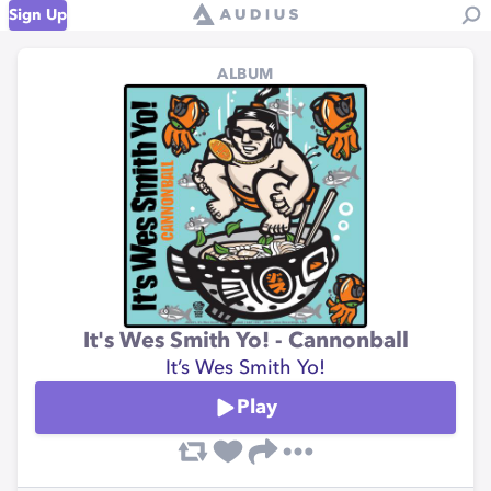
Sign Up
ALBUM
It's Wes Smith Yo! - Cannonball
It’s Wes Smith Yo!
Play