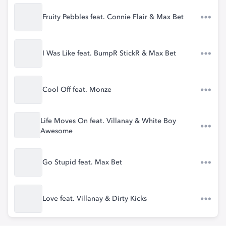
Fruity Pebbles feat. Connie Flair & Max Bet
I Was Like feat. BumpR StickR & Max Bet
Cool Off feat. Monze
Life Moves On feat. Villanay & White Boy
Awesome
Go Stupid feat. Max Bet
Love feat. Villanay & Dirty Kicks