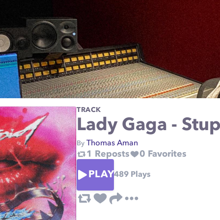
TRACK
Lady Gaga - Stup
Thomas Aman
By
1
Reposts
0
Favorites
PLAY
489
Plays