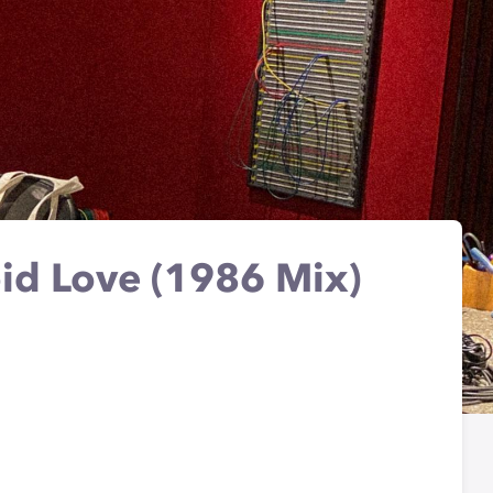
id Love (1986 Mix)