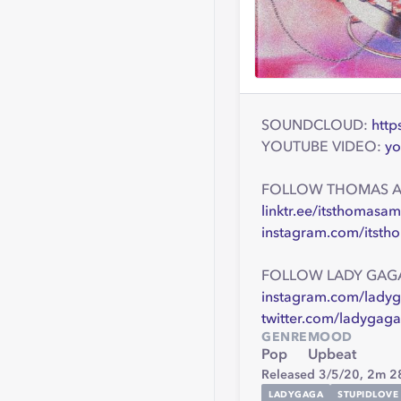
SOUNDCLOUD:
http
YOUTUBE VIDEO:
yo
FOLLOW THOMAS 
linktr.ee/itsthomasa
instagram.com/itst
FOLLOW LADY GAG
instagram.com/lady
twitter.com/ladygaga
GENRE
MOOD
Pop
Upbeat
Released 3/5/20,
2m 2
LADYGAGA
STUPIDLOVE