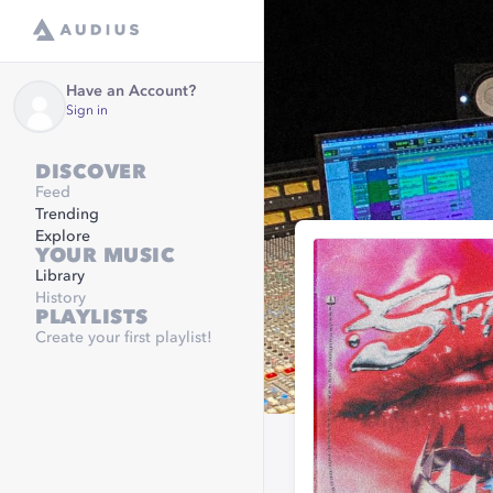
Have an Account?
Sign in
DISCOVER
Feed
Trending
Explore
YOUR MUSIC
Library
History
PLAYLISTS
Create your first playlist!