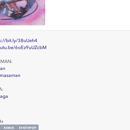
s://bit.ly/38uUeh4
utu.be/6oEz9uUZcbM
AMAN:
man
homasaman
A:
gaga
8s
REMIX
SYNTHPOP