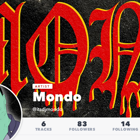
Mondo
@
itsdjmondo
6
83
14
TRACKS
FOLLOWERS
FOLLOWING