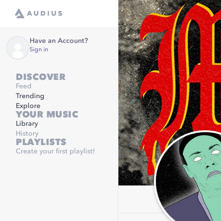
Have an Account?
Sign in
DISCOVER
Feed
Trending
Explore
YOUR MUSIC
Library
History
PLAYLISTS
Create your first playlist!