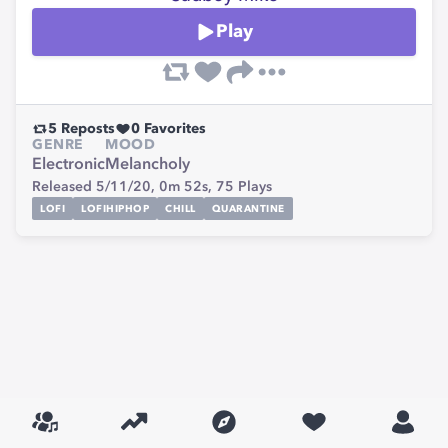
Play
5
Reposts
0
Favorites
GENRE
MOOD
Electronic
Melancholy
Released 5/11/20,
0m 52s,
75
Plays
LOFI
LOFIHIPHOP
CHILL
QUARANTINE