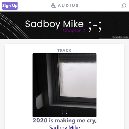
Sign Up
TRACK
2020 is making me cry,
Sadboy Mike