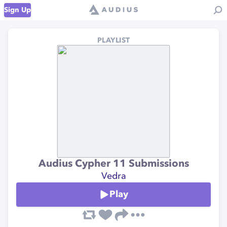
Sign Up
PLAYLIST
Audius Cypher 11 Submissions
Vedra
Play