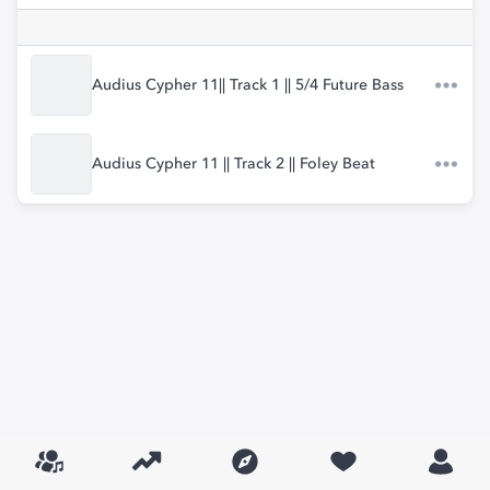
Audius Cypher 11|| Track 1 || 5/4 Future Bass
Audius Cypher 11 || Track 2 || Foley Beat