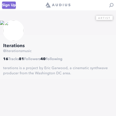
Sign Up
Iterations
@
iterationsmusic
16
Tracks
81
Followers
40
Following
terations is a project by Eric Garwood, a cinematic synthwave
producer from the Washington DC area.