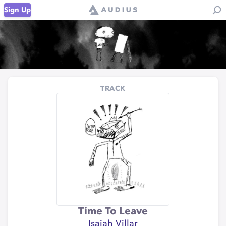
Sign Up
TRACK
Time To Leave
Isaiah Villar