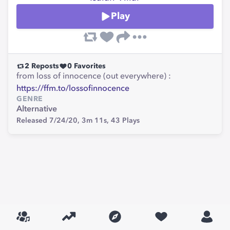
Play
2
Reposts
0
Favorites
from loss of innocence (out everywhere) :
https://ffm.to/lossofinnocence
GENRE
Alternative
Released 7/24/20,
3m 11s,
43
Plays