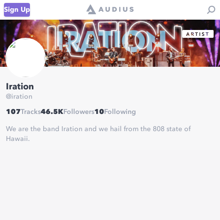
Sign Up
Iration
@
iration
107
Tracks
46.5K
Followers
10
Following
We are the band Iration and we hail from the 808 state of
Hawaii.